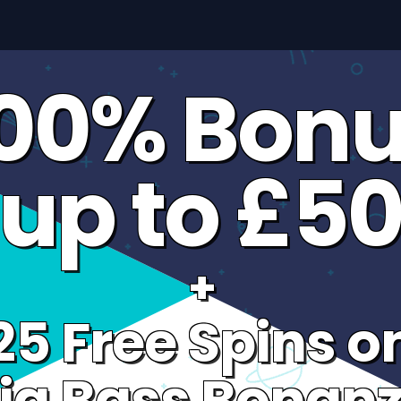
00% Bon
up to £5
+
25 Free Spins o
ig Bass Bonan