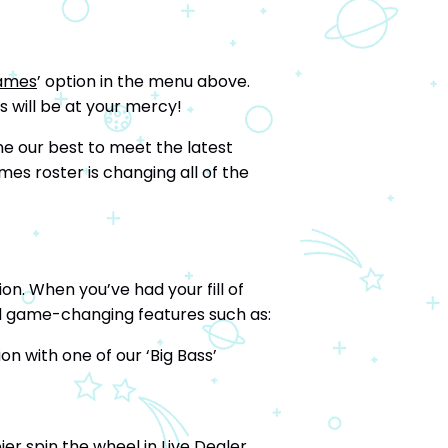
Games
’ option in the menu above.
s will be at your mercy!
ne our best to meet the latest
es roster is changing all of the
n. When you’ve had your fill of
nd game-changing features such as:
on with one of our ‘Big Bass’
ier spin the wheel in Live Dealer