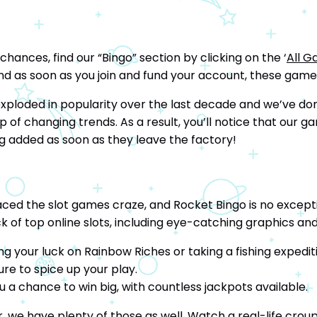
hances, find our “Bingo” section by clicking on the ‘
All 
and as soon as you join and fund your account, these game
 exploded in popularity over the last decade and we’ve do
 changing trends. As a result, you’ll notice that our gam
ng added as soon as they leave the factory!
d the slot games craze, and Rocket Bingo is no exceptio
k of top online slots, including eye-catching graphics a
ng your luck on Rainbow Riches or taking a fishing expediti
ure to spice up your play.
ou a chance to win big, with countless jackpots available.
or, we have plenty of those as well. Watch a real-life croup