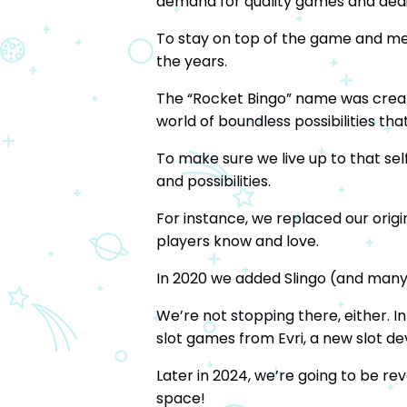
demand for quality games and ded
To stay on top of the game and me
the years.
The “Rocket Bingo” name was create
world of boundless possibilities tha
To make sure we live up to that sel
and possibilities.
For instance, we replaced our ori
players know and love.
In 2020 we added Slingo (and many v
We’re not stopping there, either. I
slot games from Evri, a new slot de
Later in 2024, we’re going to be re
space!